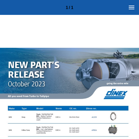
1 / 1