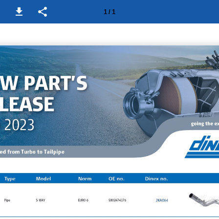
1 / 1