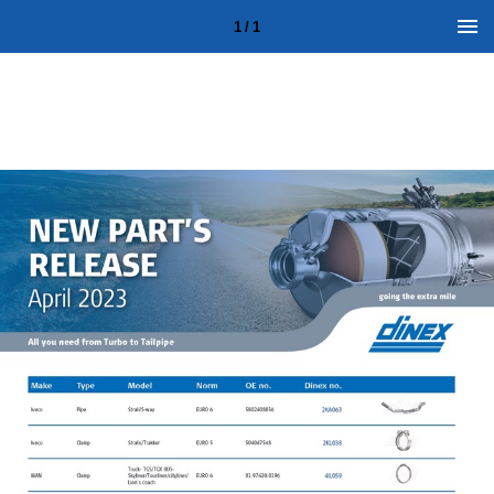
1 / 1