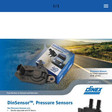
1 / 1