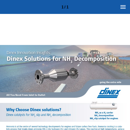
1 / 1