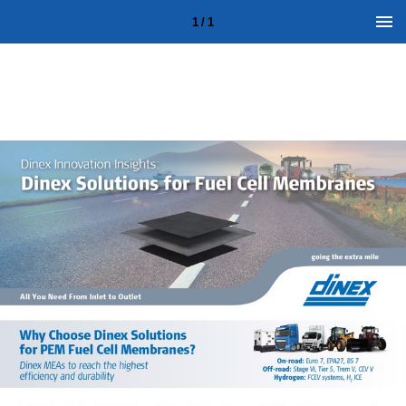
1 / 1