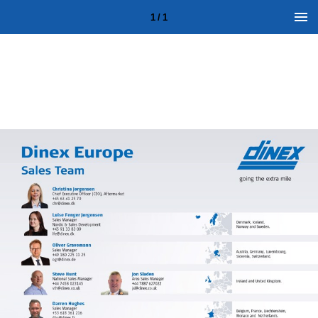
1 / 1