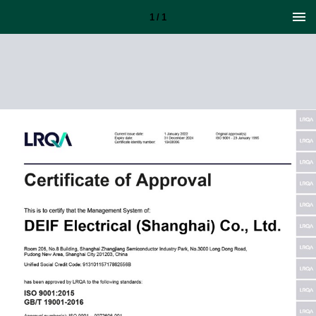
1 / 1