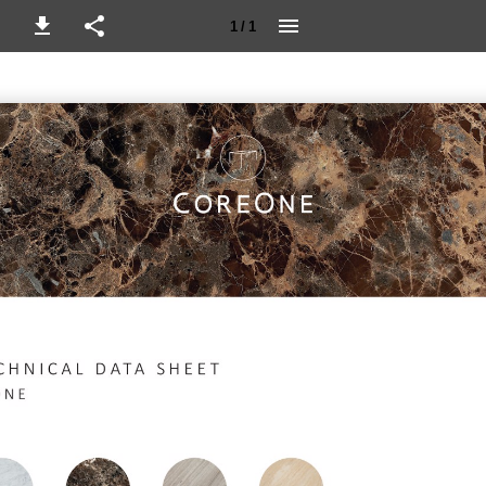
1 / 1