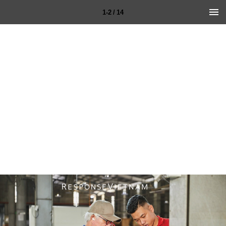
1-2 / 14