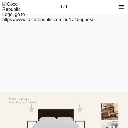
1 / 1