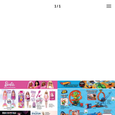
1 / 1