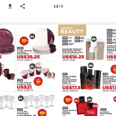
1-2 / 3