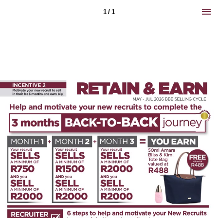
1 / 1