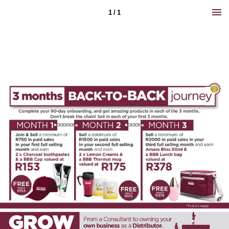
1 / 1