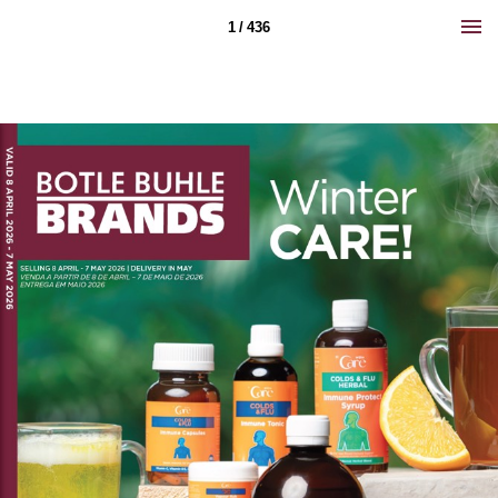
1 / 436