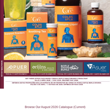
Browse Our August 2026 Catalogue (Current)