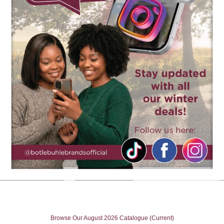
Browse Our August 2026 Catalogue (Current)