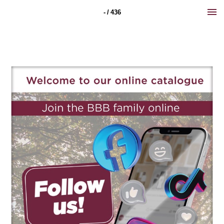
- / 436