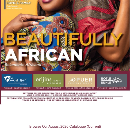
Browse Our August 2026 Catalogue (Current)