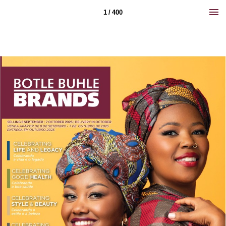
1 / 400