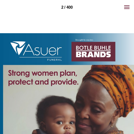
2 / 400