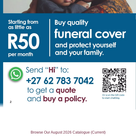
Browse Our August 2026 Catalogue (Current)