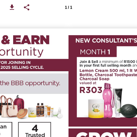
1 / 1