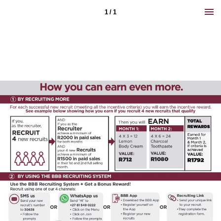
1 / 1