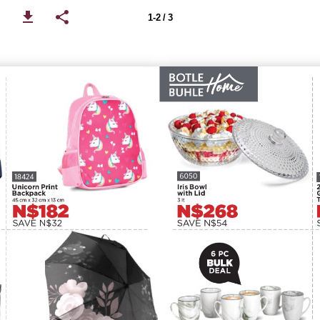
1-2 / 3