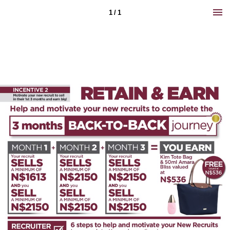
1 / 1