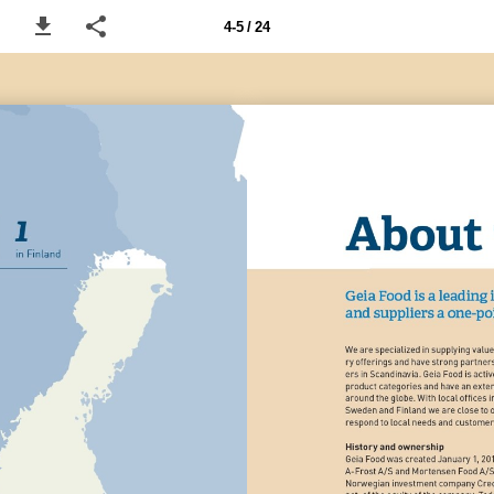
4-5 / 24