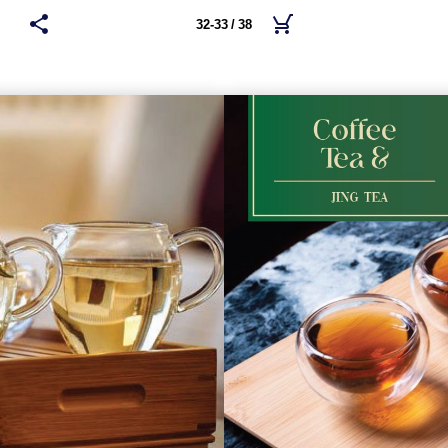
32-33 / 38