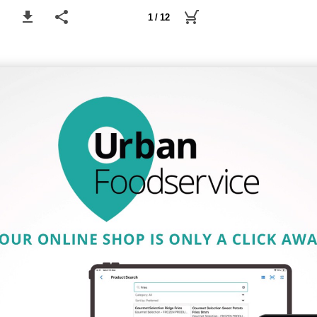
1 / 12