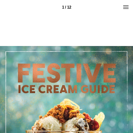
1 / 12