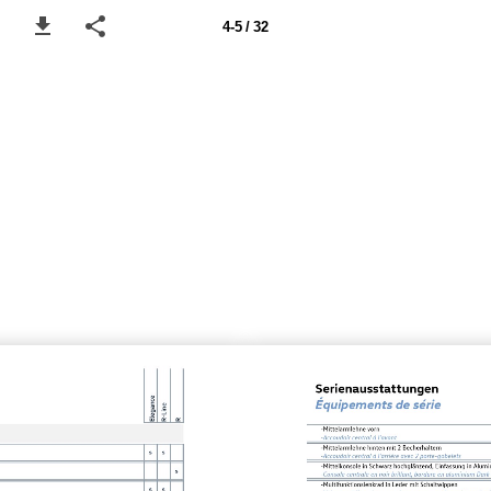
4-5 / 32