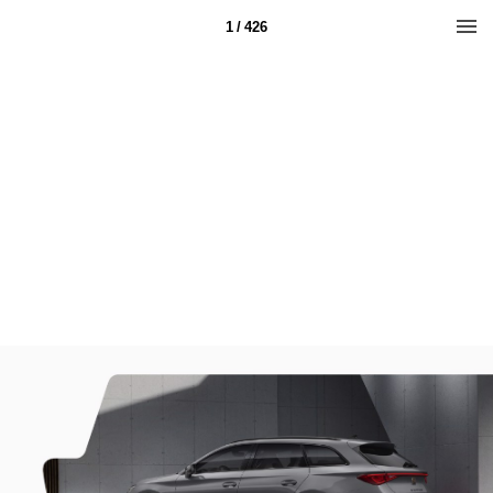
1 / 426