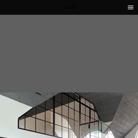
1-2 / 52