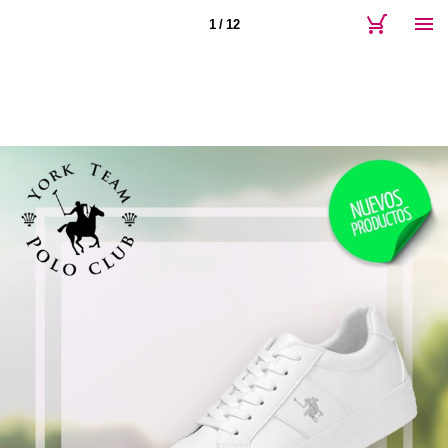
1 / 12