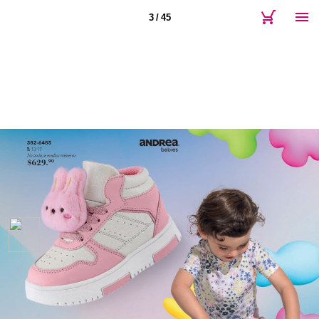
3 / 45