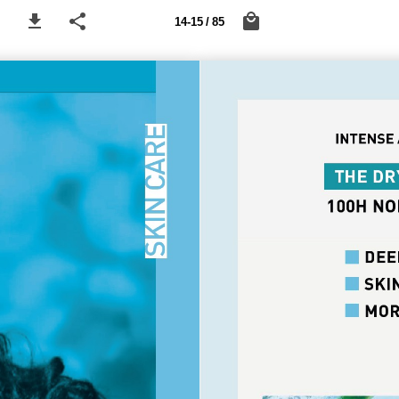
14-15 / 85