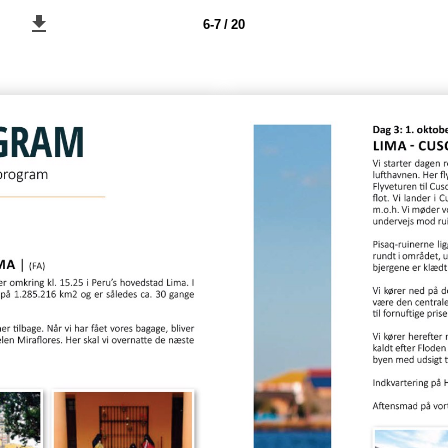
6-7 / 20