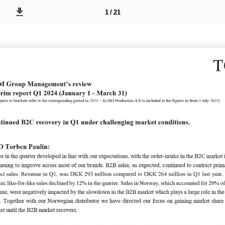
1 / 21