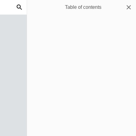
Table of contents