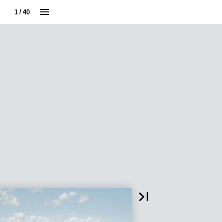
1 / 40