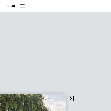
1 / 40