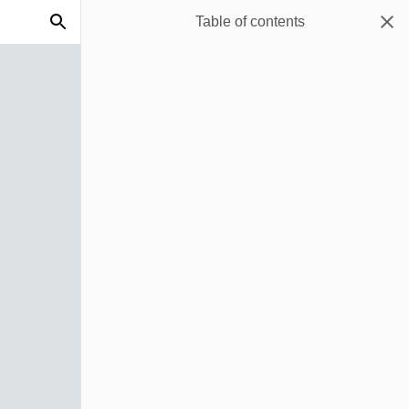
Table of contents