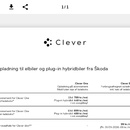
1 / 1