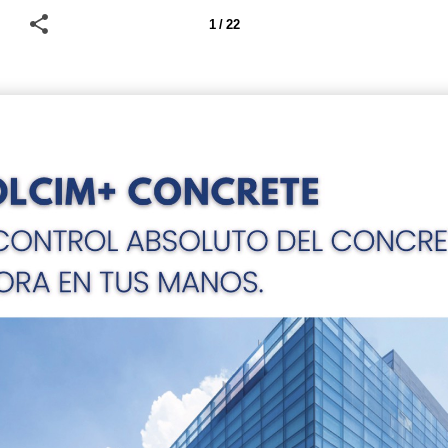
1 / 22