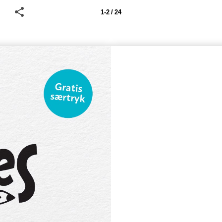
1-2 / 24