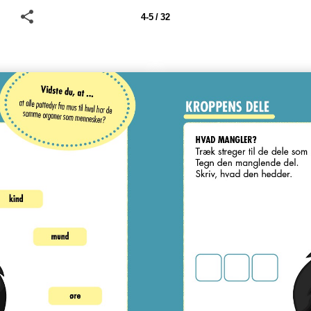
4-5 / 32