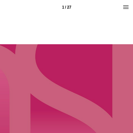
1 / 27