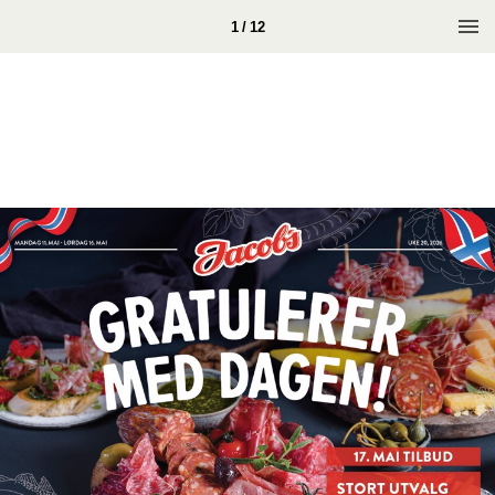
1 / 12