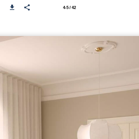
4-5 / 42